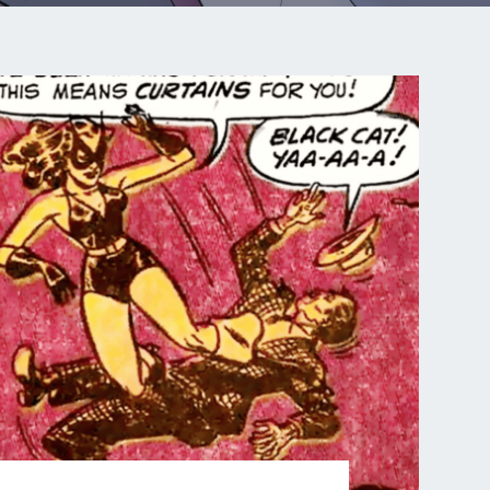
COMIC
RACE
FOR
DEATH
–
PART
2
OF
12