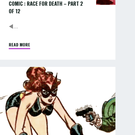
COMIC : RACE FOR DEATH – PART 2
OF 12
◄...
READ MORE
"COMIC
:
RACE
FOR
COMIC
DEATH
–
RACE
PART
FOR
2
OF
DEATH
12"
–
PART