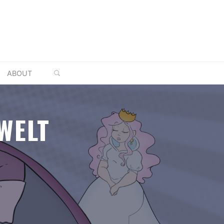
SEARCH
ABOUT
WELT