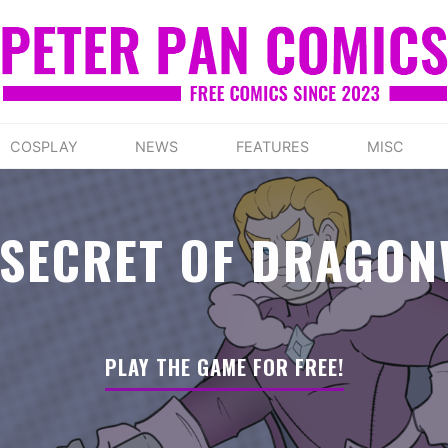
COSPLAY
NEWS
FEATURES
MISC
 SECRET OF DRAGON
PLAY THE GAME FOR FREE!