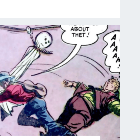
:
PIP
&
JANE
COMIC
IN
HEROLAND"
THE
GHOST
OF
HANGMAN’S
LODE
–
PART
7
of