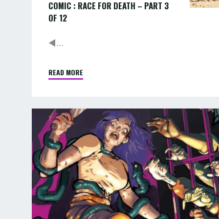
COMIC : RACE FOR DEATH – PART 3
OF 12
◄...
READ MORE
"COMIC
:
RACE
FOR
AUGUST:
DEATH
TENTACLED
–
TERROR
PART
IN
3
OF
PRISON
12"
AND
MORE