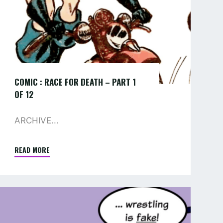
1
OF
12
COMIC : RACE FOR DEATH – PART 1
OF 12
ARCHIVE...
READ MORE
"COMIC
:
RACE
FOR
COMIC
DEATH
–