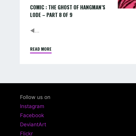
COMIC : THE GHOST OF HANGMAN’S
9
LODE – PART 8 OF 9
◄...
READ MORE
"COMIC
:
THE
GHOST
OF
HANGMAN’S
Follow us on
LODE
Instagram
–
Facebook
PART
DeviantArt
8
OF
Flickr