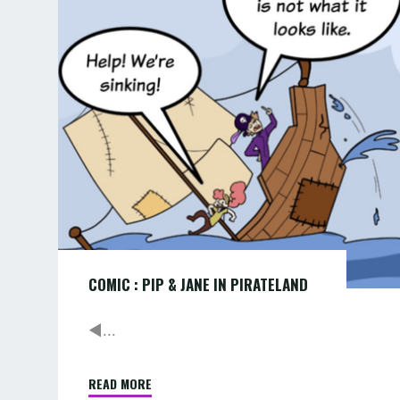
PIP
MORE
&
…"
JANE
IN
PIRATELAND
COMIC : PIP & JANE IN PIRATELAND
◄...
READ MORE
"COMIC