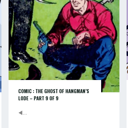
THE
ADVENTURELAND"
GHOST
OF
HANGMAN’S
LODE
–
PART
9
of
COMIC : THE GHOST OF HANGMAN’S
9
LODE – PART 9 OF 9
◄...