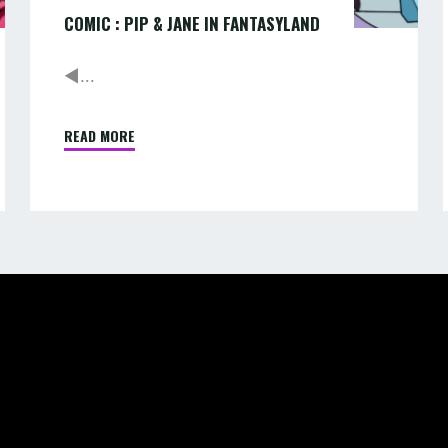
COMIC : PIP & JANE IN FANTASYLAND
◄...
READ MORE
"COMIC
:
PIP
&
JANE
IN
FANTASYLAND"