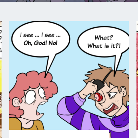
COMIC
:
:
PIP
&
JANE
IN
PIRATELAND