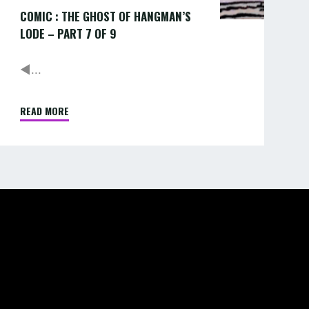
COMIC : THE GHOST OF HANGMAN’S
9
LODE – PART 7 OF 9
◄...
READ MORE
"COMIC
:
THE
GHOST
OF
HANGMAN’S
LODE
–
PART
7
OF