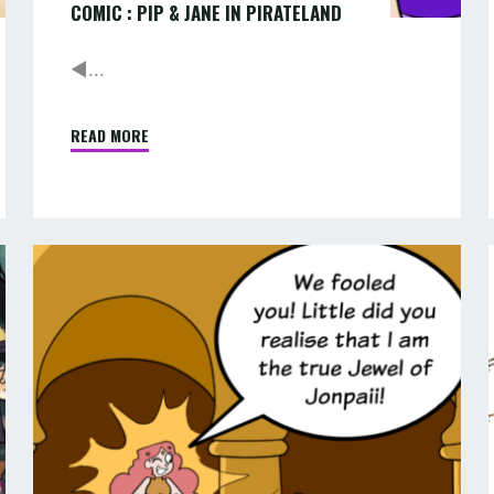
COMIC : PIP & JANE IN PIRATELAND
◄...
READ MORE
"COMIC
:
PIP
&
JANE
COMIC
IN
:
:
PIRATELAND"
PIP
&
JANE
IN
ADVENTURELAND