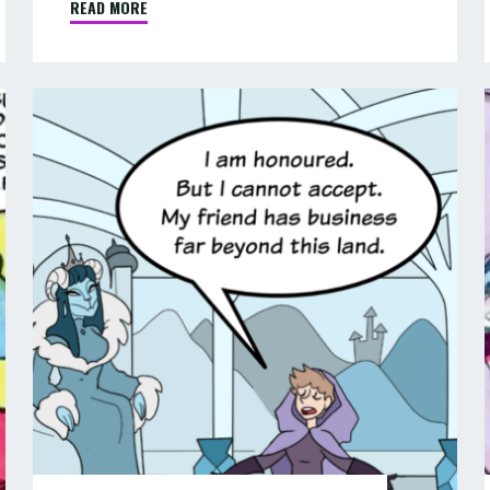
READ MORE
"COMIC
:
THE
GHOST
COMIC
OF
:
:
HANGMAN’S
PIP
LODE
&
–
PART
JANE
9
IN
OF
FANTASYLAND
9"