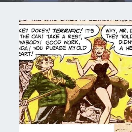
COMIC
:
RACE
FOR
DEATH
–
PART
3
OF
12