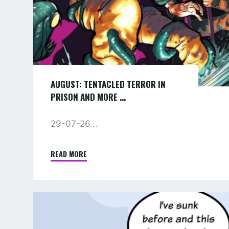
…
AUGUST: TENTACLED TERROR IN
PRISON AND MORE …
29-07-26...
READ MORE
"AUGUST:
TENTACLED
TERROR
IN
COMIC
PRISON
:
AND