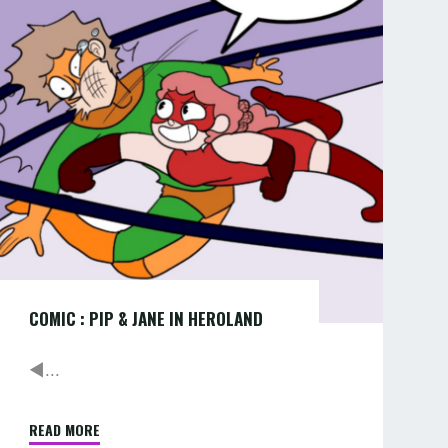
PIP
PART
&
1
OF
JANE
12"
IN
HEROLAND
COMIC : PIP & JANE IN HEROLAND
◄...
READ MORE
"COMIC