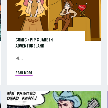
COMIC : PIP & JANE IN
ADVENTURELAND
◄...
READ MORE
"COMIC
:
PIP
&
COMIC
JANE
:
:
IN