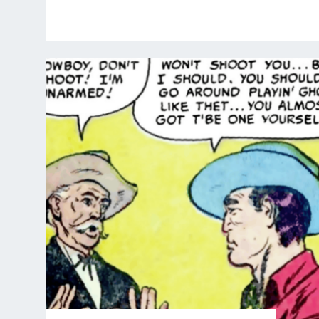
:
PIP
&
JANE
COMIC
IN
:
PIRATELAND"
THE
GHOST
OF
HANGMAN’S
LODE
–
PART
8
of