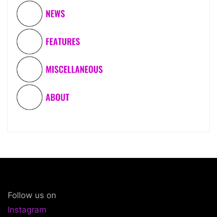
Follow us on
Instagram