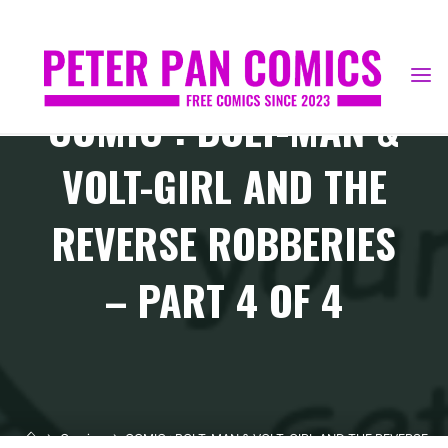
Skip
to
content
COMIC : BOLT-MAN &
VOLT-GIRL AND THE
REVERSE ROBBERIES
– PART 4 OF 4
Home
Comics
COMIC : BOLT-MAN & VOLT-GIRL AND THE REVERSE