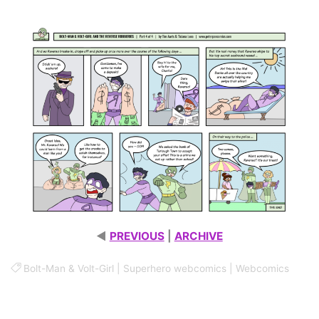
ROBBERIES – PART 4 OF 4
◄
PREVIOUS
|
ARCHIVE
Bolt-Man & Volt-Girl
|
Superhero webcomics
|
Webcomics