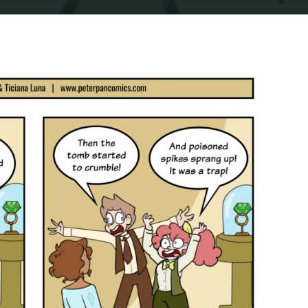
Home
Comics
COMIC : PIP & JANE IN ADVENTURELAND