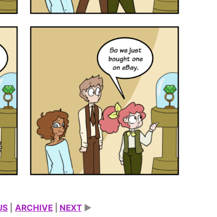
US
|
ARCHIVE
|
NEXT
►