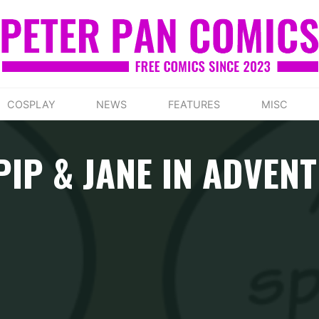
COSPLAY
NEWS
FEATURES
MISC
PIP & JANE IN ADVE