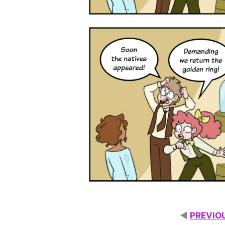
◄
PREVIO