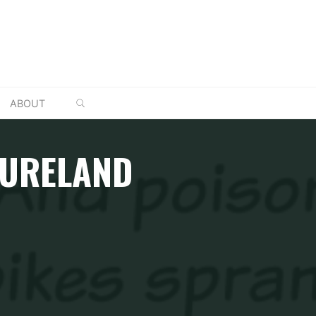
SEARCH
ABOUT
NTURELAND