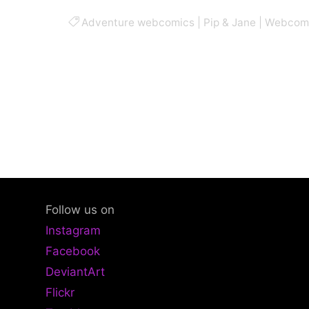
Adventure webcomics
|
Pip & Jane
|
Webcom
Follow us on
Instagram
Facebook
DeviantArt
Flickr