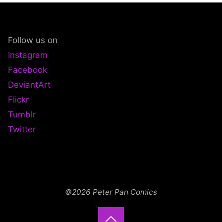
Follow us on
Instagram
Facebook
DeviantArt
Flickr
Tumblr
Twitter
©2026 Peter Pan Comics