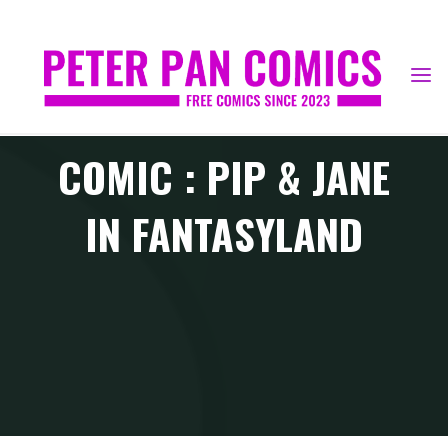
Skip
to
content
COMIC : PIP & JANE
IN FANTASYLAND