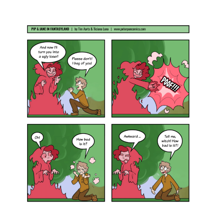
Home
Comics
COMIC : PIP & JANE IN FANTASYLAND