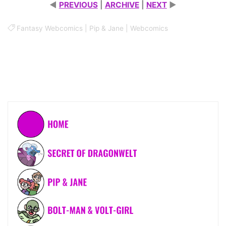
◄
PREVIOUS
|
ARCHIVE
|
NEXT
►
Fantasy Webcomics
|
Pip & Jane
|
Webcomics