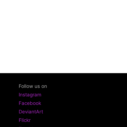
Follow us on
Instagram
Facebook
DeviantArt
Flickr