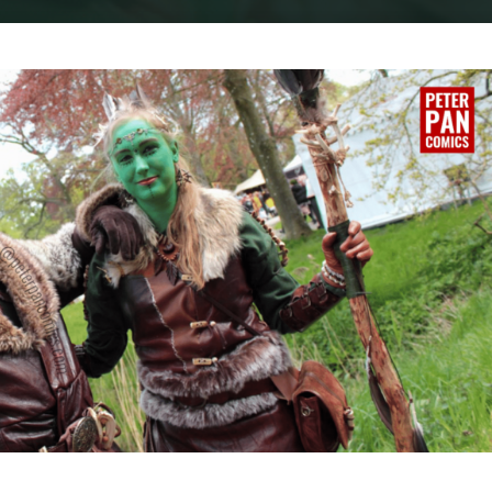
Home
Cosplay
COSPLAY : THE EMERALD WARRIORS