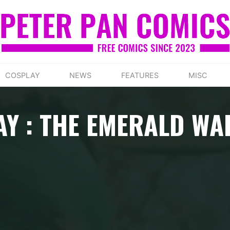
COSPLAY
NEWS
FEATURES
MISC
AY : THE EMERALD WA