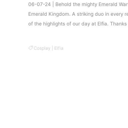
06-07-24 | Behold the mighty Emerald War
Emerald Kingdom. A striking duo in every r
of the highlights of our day at Elfia. Thanks
Cosplay
|
Elfia