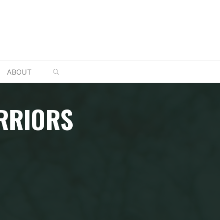
SEARCH
ABOUT
RRIORS