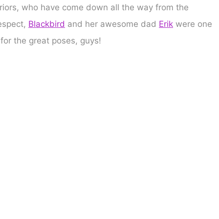
riors, who have come down all the way from the
espect,
Blackbird
and her awesome dad
Erik
were one
 for the great poses, guys!