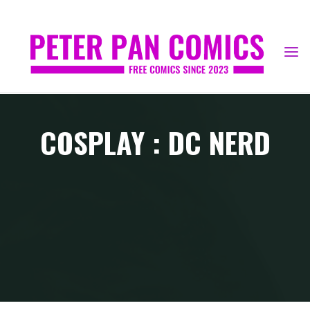
Skip
to
content
COSPLAY : DC NERD