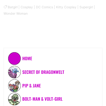
Batgirl
|
Cosplay
|
DC Comics
|
Kitty Cosplay
|
Supergirl
|
Wonder Woman