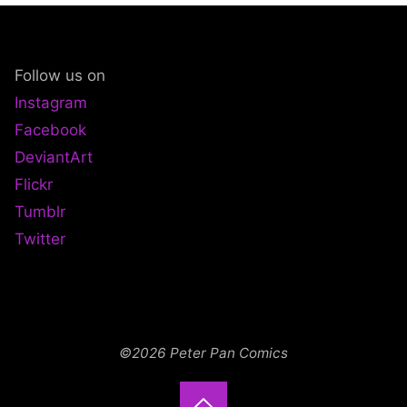
Follow us on
Instagram
Facebook
DeviantArt
Flickr
Tumblr
Twitter
©2026 Peter Pan Comics