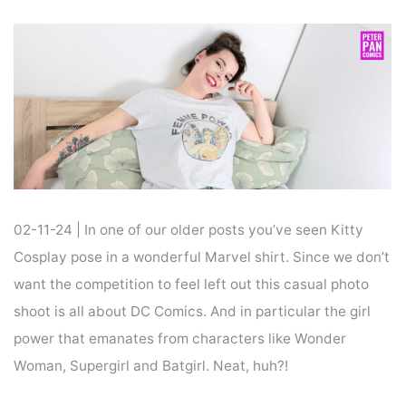
Home
Cosplay
COSPLAY : DC NERD
02-11-24 | In one of our older posts you’ve seen Kitty
Cosplay pose in a wonderful Marvel shirt. Since we don’t
want the competition to feel left out this casual photo
shoot is all about DC Comics. And in particular the girl
power that emanates from characters like Wonder
Woman, Supergirl and Batgirl. Neat, huh?!