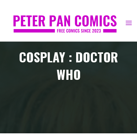
Skip
to
content
COSPLAY : DOCTOR
WHO