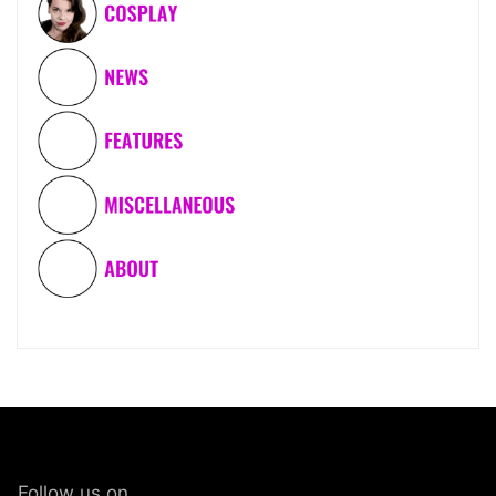
Follow us on