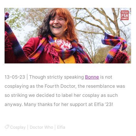
Home
Cosplay
COSPLAY : DOCTOR WHO
13-05-23 | Though strictly speaking
Bonne
is not
cosplaying as the Fourth Doctor, the resemblance was
so striking we decided to label her cosplay as such
anyway. Many thanks for her support at Elfia ’23!
Cosplay
|
Doctor Who
|
Elfia