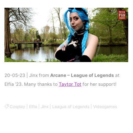
Home
Cosplay
COSPLAY : JINX
20-05-23 | Jinx from
Arcane – League of Legends
at
Elfia ’23. Many thanks to
Taytor Tot
for her support!
Cosplay
|
Elfia
|
Jinx
|
League of Legends
|
Videogames