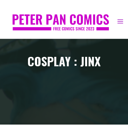
Skip
to
content
COSPLAY : JINX