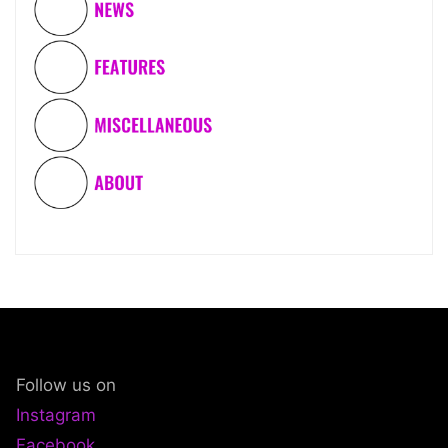
Follow us on
Instagram
Facebook