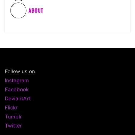
Follow us on
Instagram
Facebook
DeviantArt
Flickr
Tumblr
Twitter