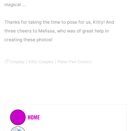
magical
…
Thanks for taking the time to pose for us, Kitty! And
three cheers to Melissa, who was of great help in
creating these photos!
Cosplay
|
Kitty Cosplay
|
Peter Pan Comics