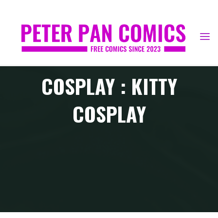
Skip
to
content
COSPLAY : KITTY
COSPLAY