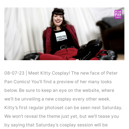
Home
Cosplay
COSPLAY : KITTY COSPLAY
08-07-23 | Meet Kitty Cosplay! The new face of Peter
Pan Comics! You’ll find a preview of her many looks
below. Be sure to keep an eye on the website, where
we’ll be unveiling a new cosplay every other week.
Kitty’s first regular photoset can be seen next Saturday.
We won’t reveal the theme just yet, but we’ll tease you
by saying that Saturday’s cosplay session will be