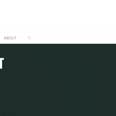
SEARCH
ABOUT
T