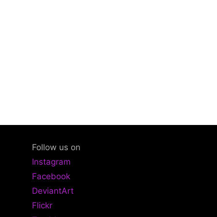
Follow us on
Instagram
Facebook
DeviantArt
Flickr