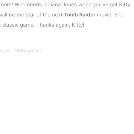
more! Who needs Indiana Jones when you’ve got Kitty
will be the star of the next
Tomb Raider
movie. She
 a classic game. Thanks again, Kitty!
aider
|
Videogames