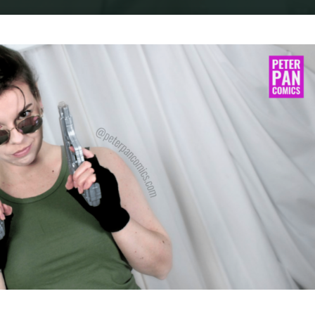
Home
Cosplay
COSPLAY : LARA CROFT