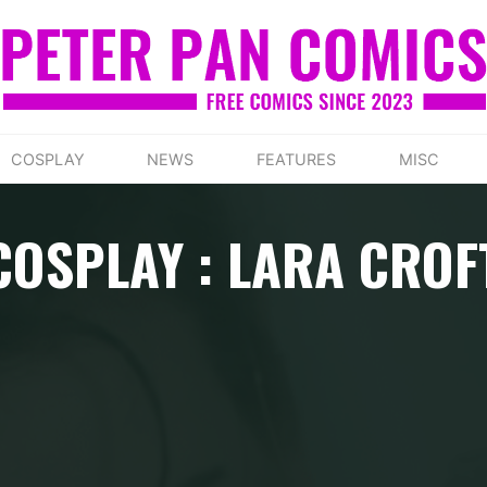
COSPLAY
NEWS
FEATURES
MISC
COSPLAY : LARA CROF