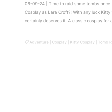
06-09-24 | Time to raid some tombs once 
Cosplay as Lara Croft?! With any luck Kitty 
certainly deserves it. A classic cosplay for
Adventure
|
Cosplay
|
Kitty Cosplay
|
Tomb R