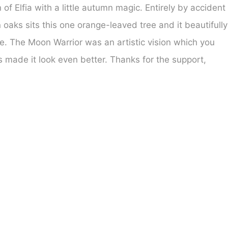
of Elfia with a little autumn magic. Entirely by accident
aks sits this one orange-leaved tree and it beautifully
 The Moon Warrior was an artistic vision which you
 made it look even better. Thanks for the support,