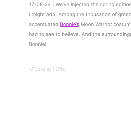
17-08-24 | We’ve injected the spring edition 
I might add. Among the thousands of green o
accentuated
Bonnie’s
Moon Warrior costume.
had to see to believe. And the surroundings
Bonnie!
Cosplay
|
Elfia