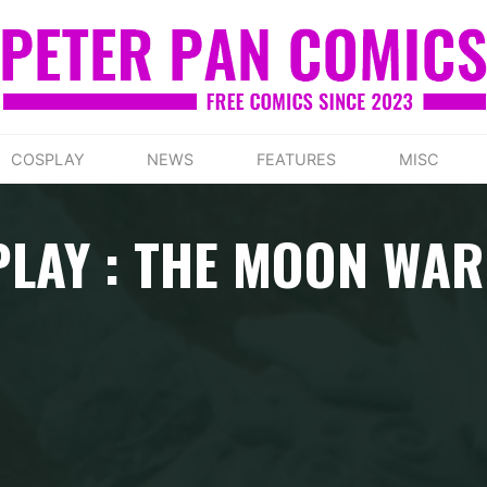
COSPLAY
NEWS
FEATURES
MISC
LAY : THE MOON WA