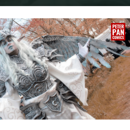
Home
Cosplay
COSPLAY : THE MOON WARRIOR