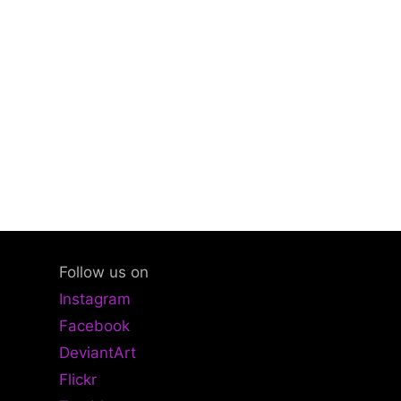
Follow us on
Instagram
Facebook
DeviantArt
Flickr