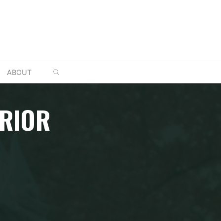
SEARCH
ABOUT
RRIOR