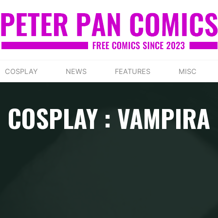
COSPLAY
NEWS
FEATURES
MISC
COSPLAY : VAMPIRA