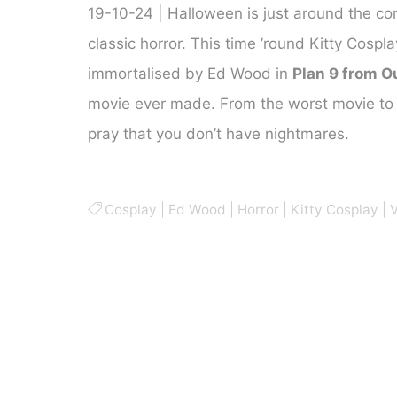
19-10-24 | Halloween is just around the corn
classic horror. This time ’round Kitty Cosp
immortalised by Ed Wood in
Plan 9 from O
movie ever made. From the worst movie to 
pray that you don’t have nightmares.
Cosplay
|
Ed Wood
|
Horror
|
Kitty Cosplay
|