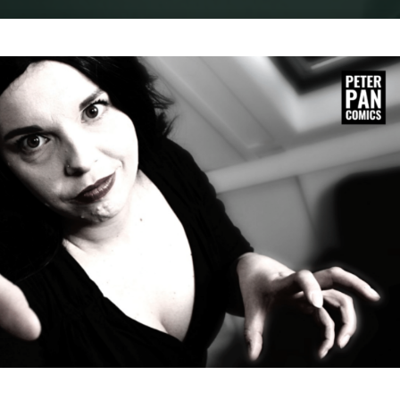
Home
Cosplay
COSPLAY : VAMPIRA