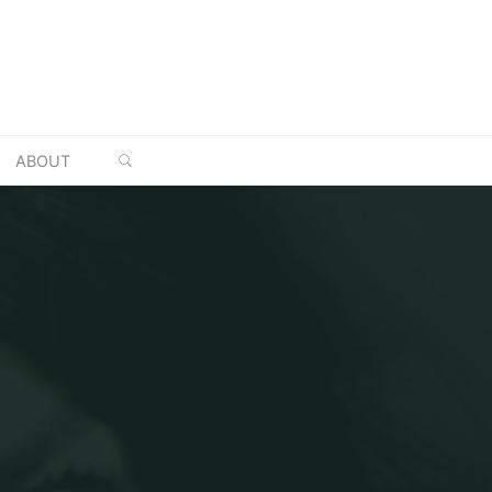
SEARCH
ABOUT