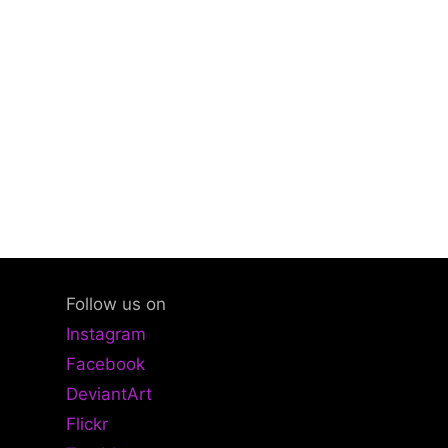
Follow us on
Instagram
Facebook
DeviantArt
Flickr