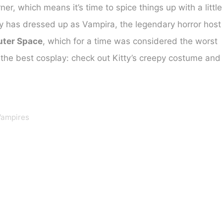
er, which means it’s time to spice things up with a little
lay has dressed up as Vampira, the legendary horror host
uter Space
, which for a time was considered the worst
the best cosplay: check out Kitty’s creepy costume and
Vampires