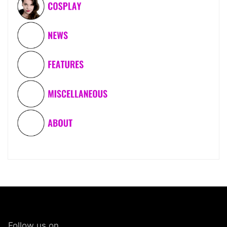
Follow us on