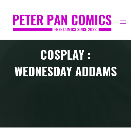
Skip
to
content
COSPLAY :
WEDNESDAY ADDAMS