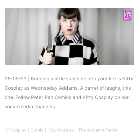
Home
Cosplay
COSPLAY : WEDNESDAY ADDAMS
08-09-23 | Bringing a little sunshine into your life is Kitty
Cosplay as Wednesday Addams. A barrel of laughs, this
one. Follow Peter Pan Comics and Kitty Cosplay on our
social media channels.
Cosplay
|
Gothic
|
Kitty Cosplay
|
The Addams Family