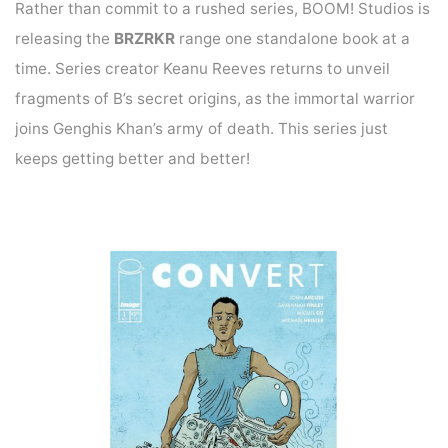
Rather than commit to a rushed series, BOOM! Studios is
releasing the
BRZRKR
range one standalone book at a
time. Series creator Keanu Reeves returns to unveil
fragments of B’s secret origins, as the immortal warrior
joins Genghis Khan’s army of death. This series just
keeps getting better and better!