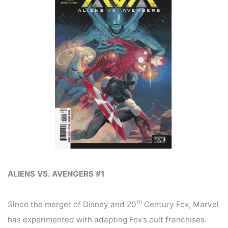
ALIENS VS. AVENGERS #1
th
Since the merger of Disney and 20
Century Fox, Marvel
has experimented with adapting Fox’s cult franchises.