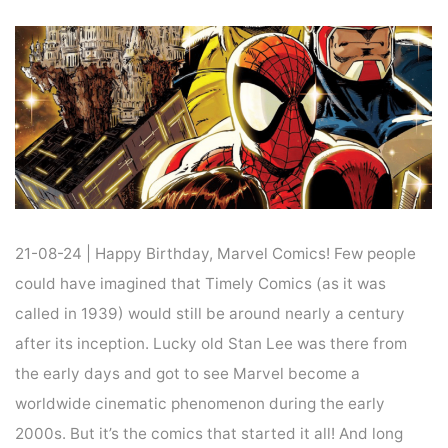
Home
News
NEWS : 85 YEARS OF MARVEL COMICS AND MORE
21-08-24 | Happy Birthday, Marvel Comics! Few people
could have imagined that Timely Comics (as it was
called in 1939) would still be around nearly a century
after its inception. Lucky old Stan Lee was there from
the early days and got to see Marvel become a
worldwide cinematic phenomenon during the early
2000s. But it’s the comics that started it all! And long