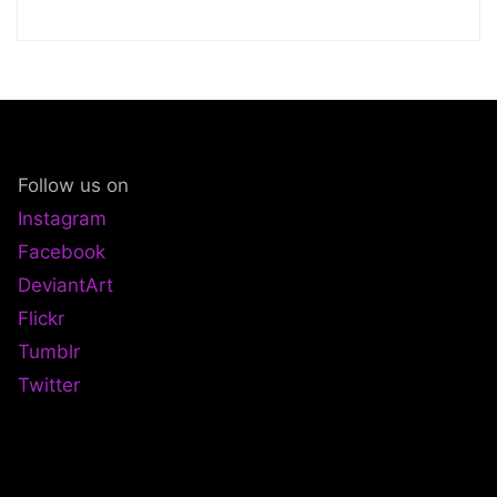
Follow us on
Instagram
Facebook
DeviantArt
Flickr
Tumblr
Twitter