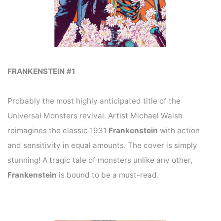
FRANKENSTEIN #1
Probably the most highly anticipated title of the
Universal Monsters revival. Artist Michael Walsh
reimagines the classic 1931
Frankenstein
with action
and sensitivity in equal amounts. The cover is simply
stunning! A tragic tale of monsters unlike any other,
Frankenstein
is bound to be a must-read.