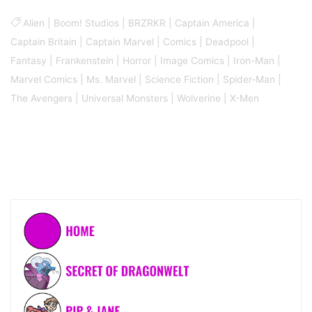
Alien
|
Boom! Studios
|
BRZRKR
|
Captain America
|
Captain Britain
|
Captain Marvel
|
Comics
|
Deadpool
|
Fantasy
|
Frankenstein
|
Horror
|
Image Comics
|
Iron-Man
|
Marvel Comics
|
Ms. Marvel
|
Science Fiction
|
Spider-Man
|
The Avengers
|
Universal Monsters
|
Wolverine
|
X-Men