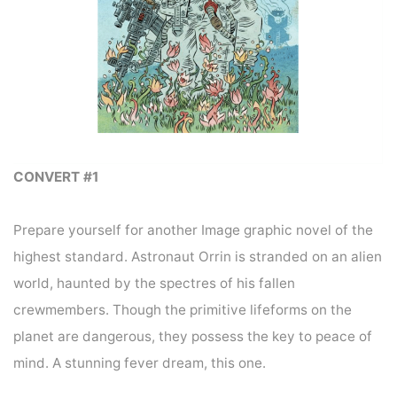
CONVERT #1
Prepare yourself for another Image graphic novel of the
highest standard. Astronaut Orrin is stranded on an alien
world, haunted by the spectres of his fallen
crewmembers. Though the primitive lifeforms on the
planet are dangerous, they possess the key to peace of
mind. A stunning fever dream, this one.