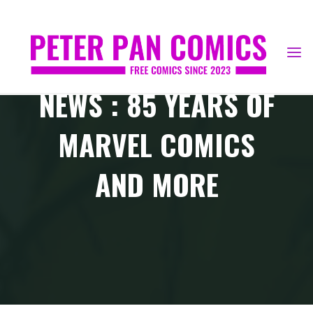
Skip
to
content
NEWS : 85 YEARS OF
MARVEL COMICS
AND MORE