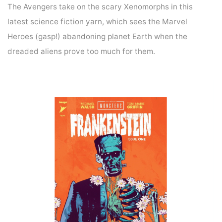
The Avengers take on the scary Xenomorphs in this
latest science fiction yarn, which sees the Marvel
Heroes (gasp!) abandoning planet Earth when the
dreaded aliens prove too much for them.