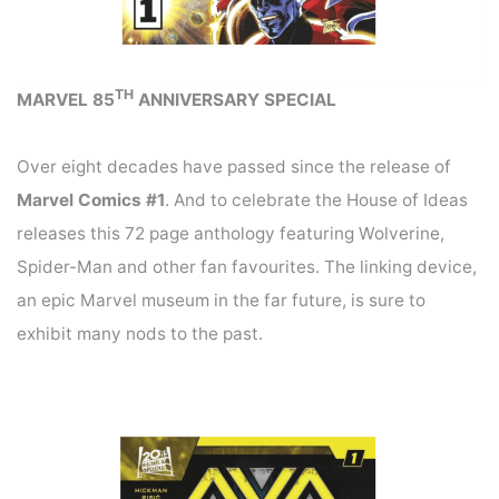
TH
MARVEL 85
ANNIVERSARY SPECIAL
Over eight decades have passed since the release of
Marvel Comics #1
. And to celebrate the House of Ideas
releases this 72 page anthology featuring Wolverine,
Spider-Man and other fan favourites. The linking device,
an epic Marvel museum in the far future, is sure to
exhibit many nods to the past.