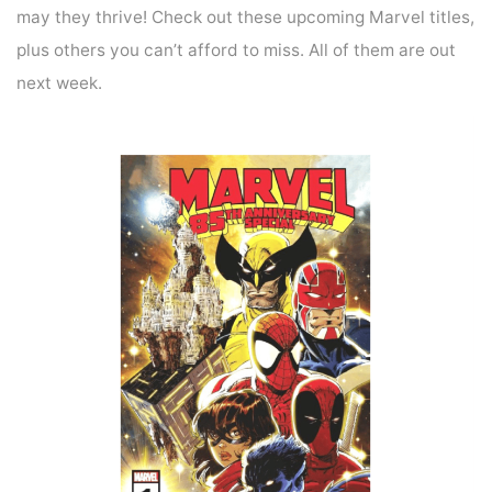
may they thrive! Check out these upcoming Marvel titles,
plus others you can’t afford to miss. All of them are out
next week.