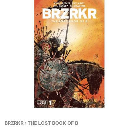
BRZRKR : THE LOST BOOK OF B