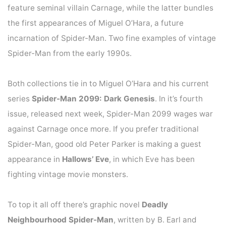
feature seminal villain Carnage, while the latter bundles
the first appearances of Miguel O’Hara, a future
incarnation of Spider-Man. Two fine examples of vintage
Spider-Man from the early 1990s.
Both collections tie in to Miguel O’Hara and his current
series
Spider-Man 2099: Dark Genesis
. In it’s fourth
issue, released next week, Spider-Man 2099 wages war
against Carnage once more. If you prefer traditional
Spider-Man, good old Peter Parker is making a guest
appearance in
Hallows’ Eve
, in which Eve has been
fighting vintage movie monsters.
To top it all off there’s graphic novel
Deadly
Neighbourhood Spider-Man
, written by B. Earl and