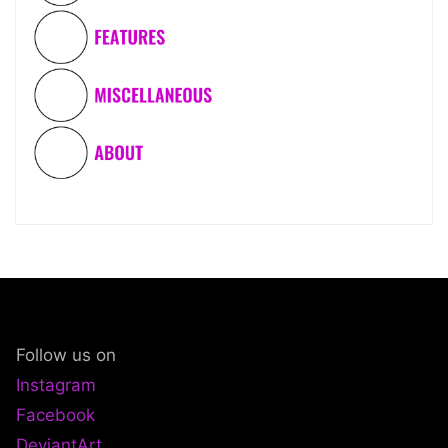
Follow us on
Instagram
Facebook
DeviantArt