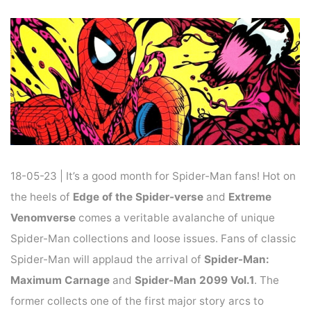
Home
News
NEWS : AN AVALANCHE OF SPIDER-MAN COMICS
18-05-23 | It’s a good month for Spider-Man fans! Hot on
the heels of
Edge of the Spider-verse
and
Extreme
Venomverse
comes a veritable avalanche of unique
Spider-Man collections and loose issues. Fans of classic
Spider-Man will applaud the arrival of
Spider-Man:
Maximum Carnage
and
Spider-Man 2099 Vol.1
. The
former collects one of the first major story arcs to