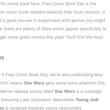
s for comic book fans. Free Comic Book Day is the
new comic book readers towards their local vendors. A
d a good excuse to experiment with genres you might
there are plenty of titles which appeal specifically to
get some great comics this year! You’ll find the most
RS
s it Free Comic Book Day, we’re also celebrating May
Which means
Star Wars
gets some extra attention this
Marvel release simply titled
Star Wars
is a nostalgic
 featuring Luke Skywalker. Meanwhile
Young Jedi
es
is targeted towards young newcomers.