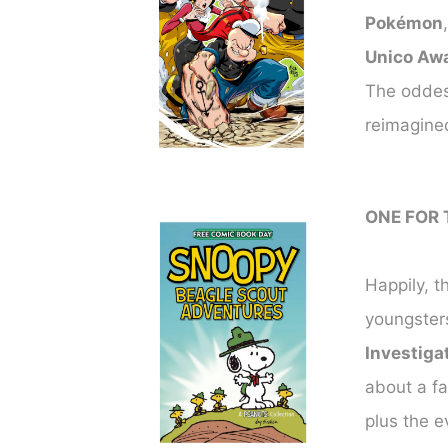
Pokémon
Unico Aw
The oddest
reimagined
ONE FOR 
Happily, th
youngsters
Investiga
about a fa
plus the e