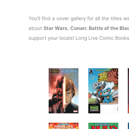
You’ll find a cover gallery for all the titl
about
Star Wars
,
Conan: Battle of the Bla
support your locals! Long Live Comic Books