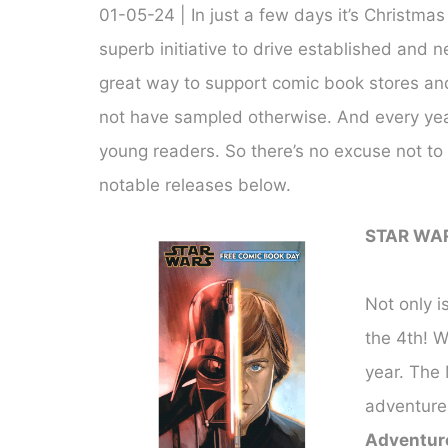
01-05-24 | In just a few days it’s Christma
superb initiative to drive established and 
great way to support comic book stores an
not have sampled otherwise. And every year 
young readers. So there’s no excuse not to 
notable releases below.
STAR WA
Not only i
the 4th! 
year. The 
adventure
Adventur