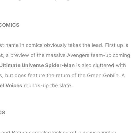
COMICS
t name in comics obviously takes the lead. First up is
t
, a preview of the massive Avengers team-up coming
Ultimate Universe Spider-Man
is also cluttered with
s, but does feature the return of the Green Goblin. A
el Voices
rounds-up the slate.
CS
nd Batman are also kicking off a major event in