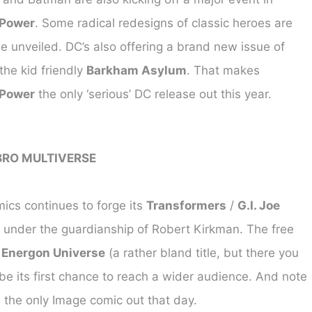
 Power
. Some radical redesigns of classic heroes are
e unveiled. DC’s also offering a brand new issue of
he kid friendly
Barkham Asylum
. That makes
 Power
the only ‘serious’ DC release out this year.
BRO MULTIVERSE
cs continues to forge its
Transformers
/
G.I. Joe
 under the guardianship of Robert Kirkman. The free
f
Energon Universe
(a rather bland title, but there you
be its first chance to reach a wider audience. And note
is the only Image comic out that day.