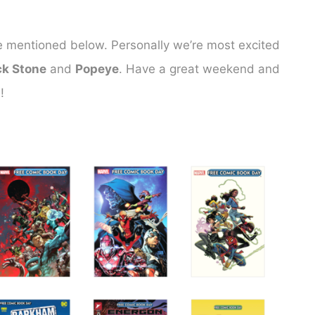
es we mentioned below. Personally we’re most excited
ck Stone
and
Popeye
. Have a great weekend and
!