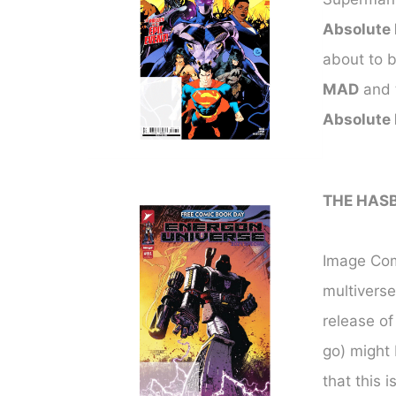
Absolute
about to b
MAD
and t
Absolute
THE HAS
Image Comi
multiverse
release o
go) might 
that this 