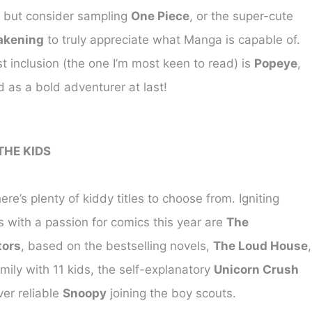
, but consider sampling
One Piece
, or the super-cute
akening
to truly appreciate what Manga is capable of.
 inclusion (the one I’m most keen to read) is
Popeye
,
 as a bold adventurer at last!
THE KIDS
ere’s plenty of kiddy titles to choose from. Igniting
 with a passion for comics this year are
The
tors
, based on the bestselling novels,
The Loud House
,
mily with 11 kids, the self-explanatory
Unicorn Crush
ver reliable
Snoopy
joining the boy scouts.