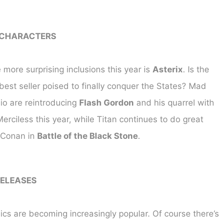
 CHARACTERS
 more surprising inclusions this year is
Asterix
. Is the
est seller poised to finally conquer the States? Mad
io are reintroducing
Flash Gordon
and his quarrel with
erciless this year, while Titan continues to do great
 Conan in
Battle of the Black Stone
.
ELEASES
cs are becoming increasingly popular. Of course there’s