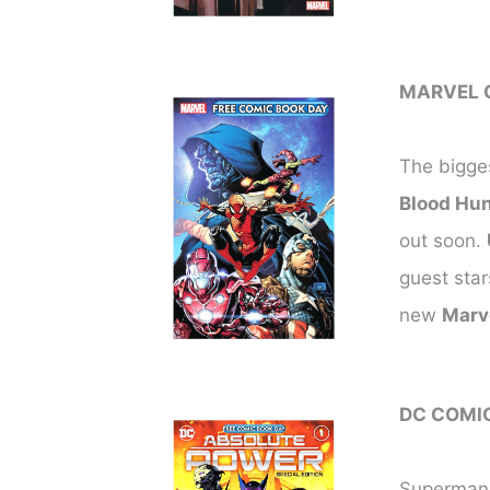
MARVEL 
The bigges
Blood Hun
out soon.
guest star
new
Marv
DC COMI
Superman a