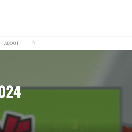
SEARCH
ABOUT
024