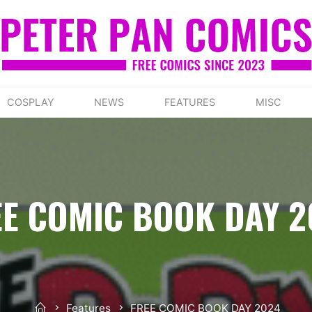
COSPLAY
NEWS
FEATURES
MISC
EE COMIC BOOK DAY 2
Home
Features
FREE COMIC BOOK DAY 2024