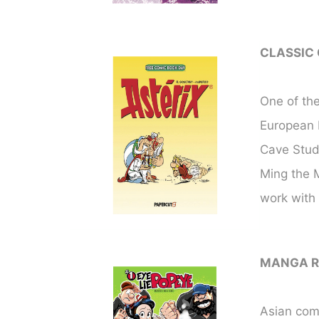
CLASSIC
One of the
European b
Cave Stud
Ming the M
work with
MANGA R
Asian comi