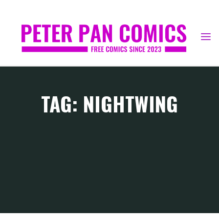
Skip
to
content
TAG: NIGHTWING