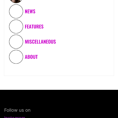
Follow us on
Instagram