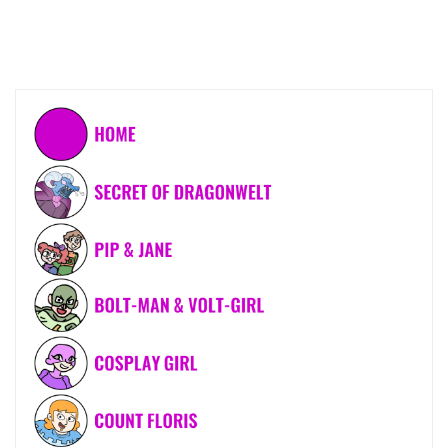
OUT
IN
GOTHAM
CITY"