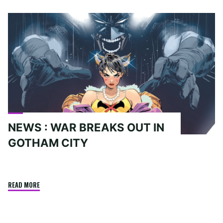
Home
Posts tagged "Nightwing"
NEWS : WAR BREAKS OUT IN
GOTHAM CITY
"NEWS
READ MORE
:
WAR
BREAKS